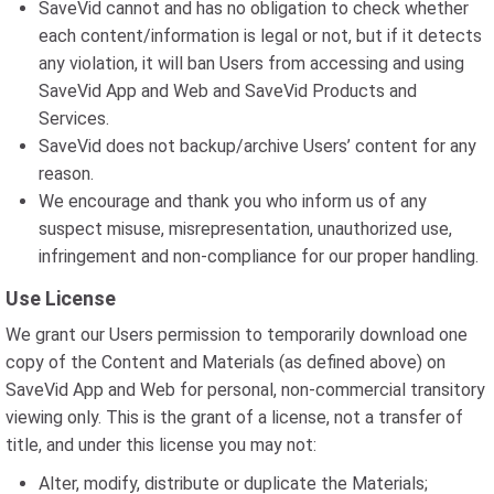
SaveVid cannot and has no obligation to check whether
each content/information is legal or not, but if it detects
any violation, it will ban Users from accessing and using
SaveVid App and Web and SaveVid Products and
Services.
SaveVid does not backup/archive Users’ content for any
reason.
We encourage and thank you who inform us of any
suspect misuse, misrepresentation, unauthorized use,
infringement and non-compliance for our proper handling.
Use License
We grant our Users permission to temporarily download one
copy of the Content and Materials (as defined above) on
SaveVid App and Web for personal, non-commercial transitory
viewing only. This is the grant of a license, not a transfer of
title, and under this license you may not:
Alter, modify, distribute or duplicate the Materials;