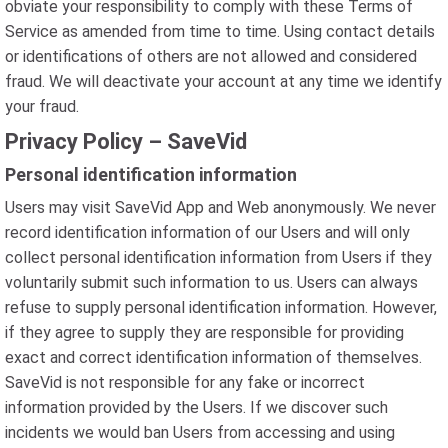
obviate your responsibility to comply with these Terms of
Service as amended from time to time. Using contact details
or identifications of others are not allowed and considered
fraud. We will deactivate your account at any time we identify
your fraud.
Privacy Policy – SaveVid
Personal identification information
Users may visit SaveVid App and Web anonymously. We never
record identification information of our Users and will only
collect personal identification information from Users if they
voluntarily submit such information to us. Users can always
refuse to supply personal identification information. However,
if they agree to supply they are responsible for providing
exact and correct identification information of themselves.
SaveVid is not responsible for any fake or incorrect
information provided by the Users. If we discover such
incidents we would ban Users from accessing and using