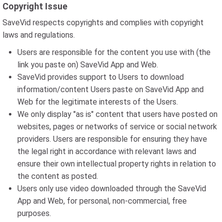
Copyright Issue
SaveVid respects copyrights and complies with copyright
laws and regulations.
Users are responsible for the content you use with (the
link you paste on) SaveVid App and Web.
SaveVid provides support to Users to download
information/content Users paste on SaveVid App and
Web for the legitimate interests of the Users.
We only display "as is" content that users have posted on
websites, pages or networks of service or social network
providers. Users are responsible for ensuring they have
the legal right in accordance with relevant laws and
ensure their own intellectual property rights in relation to
the content as posted.
Users only use video downloaded through the SaveVid
App and Web, for personal, non-commercial, free
purposes.