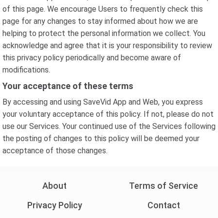
of this page. We encourage Users to frequently check this
page for any changes to stay informed about how we are
helping to protect the personal information we collect. You
acknowledge and agree that it is your responsibility to review
this privacy policy periodically and become aware of
modifications.
Your acceptance of these terms
By accessing and using SaveVid App and Web, you express
your voluntary acceptance of this policy. If not, please do not
use our Services. Your continued use of the Services following
the posting of changes to this policy will be deemed your
acceptance of those changes.
About
Terms of Service
Privacy Policy
Contact