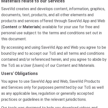
Materials relate to our Services
SaveVid creates and develops content, information, graphics,
documents, text, products, and all other elements and
products and services offered through SaveVid App and Web
(
Content
or
Materials
) available for your use for free and
personal use subject to the terms and conditions set out in
this document.
By accessing and using SaveVid App and Web you agree to be
bound by and to accept our ToS and all terms and conditions
contained and/or referenced herein, and you agree to abide by
the ToS as a User (Users) of our Content and Materials.
Users' Obligations
You agree to use SaveVid App and Web, SaveVid Products
and Services only for purposes permitted by our ToS as well
as any applicable law, regulation or generally accepted
practices or guidelines in the relevant jurisdictions.
Our tools was designed to help you download videos and