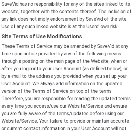
SaveVid has no responsibility for any of the sites linked to its
website, together with the contents thereof. The inclusion of
any link does not imply endorsement by SaveVid of the site.
Use of any such linked website is at the Users' own risk.
Site Terms of Use Modifications
These Terms of Service may be amended by SaveVid at any
time upon notice provided by any of the following means:
through a posting on the main page of the Website, when or
after you login into your User Account (as defined below), or
by e-mail to the address you provided when you set up your
User Account. We always add information on the updated
version of the Terms of Service on top of the terms.
Therefore, you are responsible for reading the updated terms
every time you access/use our Website/Service and ensure
you are fully aware of the terms/updates before using our
Website/Service. Your failure to provide or maintain accurate
or current contact information in your User Account will not