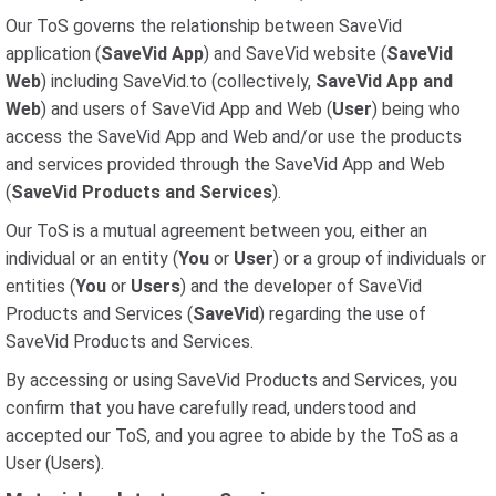
Our ToS governs the relationship between SaveVid
application (
SaveVid App
) and SaveVid website (
SaveVid
Web
) including SaveVid.to (collectively,
SaveVid App and
Web
) and users of SaveVid App and Web (
User
) being who
access the SaveVid App and Web and/or use the products
and services provided through the SaveVid App and Web
(
SaveVid Products and Services
).
Our ToS is a mutual agreement between you, either an
individual or an entity (
You
or
User
) or a group of individuals or
entities (
You
or
Users
) and the developer of SaveVid
Products and Services (
SaveVid
) regarding the use of
SaveVid Products and Services.
By accessing or using SaveVid Products and Services, you
confirm that you have carefully read, understood and
accepted our ToS, and you agree to abide by the ToS as a
User (Users).