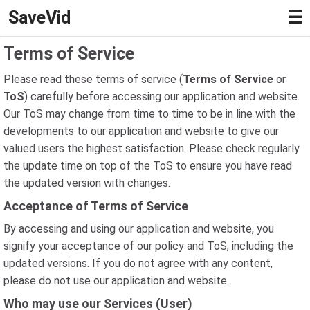
SaveVid
☰
Terms of Service
Please read these terms of service (
Terms of Service
or
ToS
) carefully before accessing our application and website.
Our ToS may change from time to time to be in line with the
developments to our application and website to give our
valued users the highest satisfaction. Please check regularly
the update time on top of the ToS to ensure you have read
the updated version with changes.
Acceptance of Terms of Service
By accessing and using our application and website, you
signify your acceptance of our policy and ToS, including the
updated versions. If you do not agree with any content,
please do not use our application and website.
Who may use our Services (User)