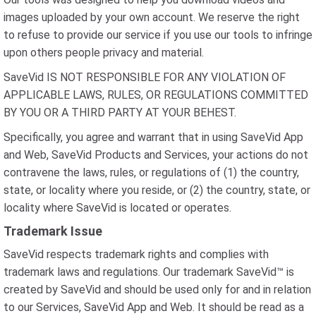
images uploaded by your own account. We reserve the right
to refuse to provide our service if you use our tools to infringe
upon others people privacy and material.
SaveVid IS NOT RESPONSIBLE FOR ANY VIOLATION OF
APPLICABLE LAWS, RULES, OR REGULATIONS COMMITTED
BY YOU OR A THIRD PARTY AT YOUR BEHEST.
Specifically, you agree and warrant that in using SaveVid App
and Web, SaveVid Products and Services, your actions do not
contravene the laws, rules, or regulations of (1) the country,
state, or locality where you reside, or (2) the country, state, or
locality where SaveVid is located or operates.
Trademark Issue
SaveVid respects trademark rights and complies with
trademark laws and regulations. Our trademark SaveVid™ is
created by SaveVid and should be used only for and in relation
to our Services, SaveVid App and Web. It should be read as a