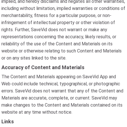
implied, and hereby disclaims and negates all other warranties,
including without limitation, implied warranties or conditions of
merchantability, fitness for a particular purpose, or non-
infringement of intellectual property or other violation of
rights. Further, SaveVid does not warrant or make any
representations concerning the accuracy, likely results, or
reliability of the use of the Content and Materials on its
website or otherwise relating to such Content and Materials
or on any sites linked to the site.
Accuracy of Content and Materials
The Content and Materials appearing on SaveVid App and
Web could include technical, typographical, or photographic
errors. SaveVid does not warrant that any of the Content and
Materials are accurate, complete, or current. SaveVid may
make changes to the Content and Materials contained on its
website at any time without notice.
Links