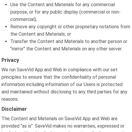
Use the Content and Materials for any commercial
purpose, or for any public display (commercial or non-
commercial);
Remove any copyright or other proprietary notations from
the Content and Materials; or
Transfer the Content and Materials to another person or
"mirror" the Content and Materials on any other server.
Privacy
We run SaveVid App and Web in compliance with our set
principles to ensure that the confidentiality of personal
information including information of our Users is protected
and maintained without disclosing to any third parties for any
reasons.
Disclaimer
The Content and Materials on SaveVid App and Web are
provided "as is". SaveVid makes no warranties, expressed or