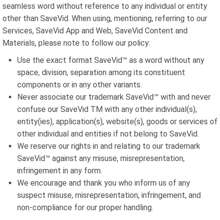
seamless word without reference to any individual or entity
other than SaveVid. When using, mentioning, referring to our
Services, SaveVid App and Web, SaveVid Content and
Materials, please note to follow our policy:
Use the exact format SaveVid™ as a word without any
space, division, separation among its constituent
components or in any other variants.
Never associate our trademark SaveVid™ with and never
confuse our SaveVid TM with any other individual(s),
entity(ies), application(s), website(s), goods or services of
other individual and entities if not belong to SaveVid.
We reserve our rights in and relating to our trademark
SaveVid™ against any misuse, misrepresentation,
infringement in any form.
We encourage and thank you who inform us of any
suspect misuse, misrepresentation, infringement, and
non-compliance for our proper handling.