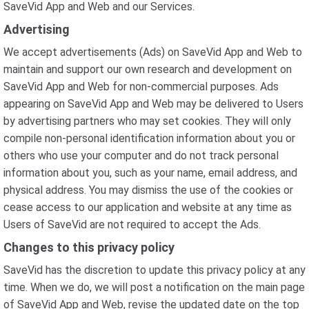
SaveVid App and Web and our Services.
Advertising
We accept advertisements (Ads) on SaveVid App and Web to
maintain and support our own research and development on
SaveVid App and Web for non-commercial purposes. Ads
appearing on SaveVid App and Web may be delivered to Users
by advertising partners who may set cookies. They will only
compile non-personal identification information about you or
others who use your computer and do not track personal
information about you, such as your name, email address, and
physical address. You may dismiss the use of the cookies or
cease access to our application and website at any time as
Users of SaveVid are not required to accept the Ads.
Changes to this privacy policy
SaveVid has the discretion to update this privacy policy at any
time. When we do, we will post a notification on the main page
of SaveVid App and Web, revise the updated date on the top